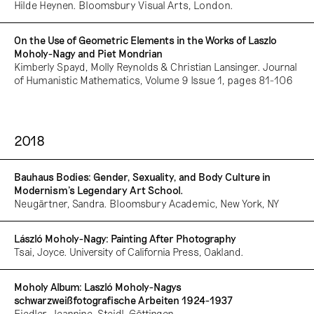
Hilde Heynen. Bloomsbury Visual Arts, London.
On the Use of Geometric Elements in the Works of Laszlo
Moholy-Nagy and Piet Mondrian
Kimberly Spayd, Molly Reynolds & Christian Lansinger. Journal
of Humanistic Mathematics, Volume 9 Issue 1, pages 81-106
2018
Bauhaus Bodies: Gender, Sexuality, and Body Culture in
Modernism’s Legendary Art School.
Neugärtner, Sandra. Bloomsbury Academic, New York, NY
László Moholy-Nagy: Painting After Photography
Tsai, Joyce. University of California Press, Oakland.
Moholy Album: Laszló Moholy-Nagys
schwarzweißfotografische Arbeiten 1924-1937
Fiedler, Jeannine. Steidl, Göttingen