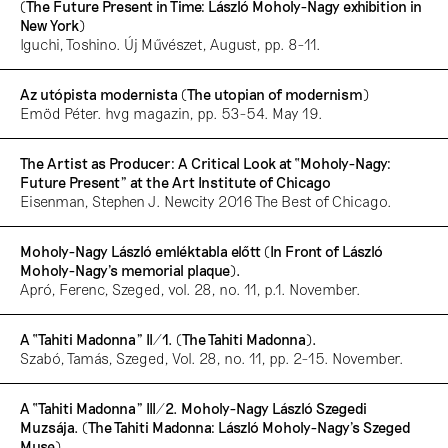
(The Future Present in Time: László Moholy-Nagy exhibition in
New York)
Iguchi, Toshino. Új Művészet, August, pp. 8-11.
Az utópista modernista (The utopian of modernism)
Emöd Péter. hvg magazin, pp. 53-54. May 19.
The Artist as Producer: A Critical Look at “Moholy-Nagy:
Future Present” at the Art Institute of Chicago
Eisenman, Stephen J. Newcity 2016 The Best of Chicago.
Moholy-Nagy László emléktabla előtt (In Front of László
Moholy-Nagy’s memorial plaque).
Apró, Ferenc, Szeged, vol. 28, no. 11, p.1. November.
A “Tahiti Madonna” II/1. (The Tahiti Madonna).
Szabó, Tamás, Szeged, Vol. 28, no. 11, pp. 2-15. November.
A “Tahiti Madonna” III/2. Moholy-Nagy László Szegedi
Muzsája. (The Tahiti Madonna: László Moholy-Nagy’s Szeged
Muse).