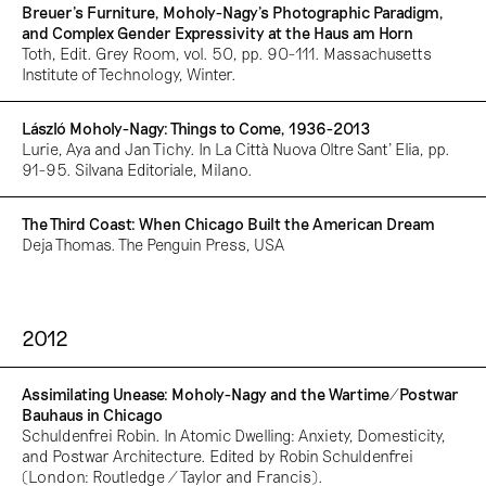
Breuer’s Furniture, Moholy-Nagy’s Photographic Paradigm,
and Complex Gender Expressivity at the Haus am Horn
Toth, Edit. Grey Room, vol. 50, pp. 90-111. Massachusetts
Institute of Technology, Winter.
László Moholy-Nagy: Things to Come, 1936-2013
Lurie, Aya and Jan Tichy. In La Città Nuova Oltre Sant’ Elia, pp.
91-95. Silvana Editoriale, Milano.
The Third Coast: When Chicago Built the American Dream
Deja Thomas. The Penguin Press, USA
2012
Assimilating Unease: Moholy-Nagy and the Wartime/Postwar
Bauhaus in Chicago
Schuldenfrei Robin. In Atomic Dwelling: Anxiety, Domesticity,
and Postwar Architecture. Edited by Robin Schuldenfrei
(London: Routledge / Taylor and Francis).