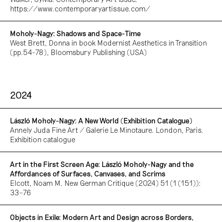
https://www.contemporaryartissue.com/
Moholy-Nagy: Shadows and Space-Time
West Brett, Donna in book Modernist Aesthetics in Transition
(pp.54-78), Bloomsbury Publishing (USA)
2024
László Moholy-Nagy: A New World (Exhibition Catalogue)
Annely Juda Fine Art / Galerie Le Minotaure. London, Paris.
Exhibition catalogue
Art in the First Screen Age: László Moholy-Nagy and the
Affordances of Surfaces, Canvases, and Scrims
Elcott, Noam M. New German Critique (2024) 51 (1 (151)):
33–76
Objects in Exile: Modern Art and Design across Borders,