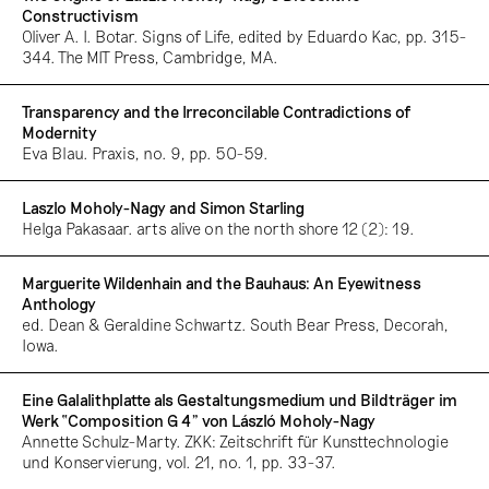
Constructivism
Oliver A. I. Botar. Signs of Life, edited by Eduardo Kac, pp. 315-
344. The MIT Press, Cambridge, MA.
Transparency and the Irreconcilable Contradictions of
Modernity
Eva Blau. Praxis, no. 9, pp. 50-59.
Laszlo Moholy-Nagy and Simon Starling
Helga Pakasaar. arts alive on the north shore 12 (2): 19.
Marguerite Wildenhain and the Bauhaus: An Eyewitness
Anthology
ed. Dean & Geraldine Schwartz. South Bear Press, Decorah,
Iowa.
Eine Galalithplatte als Gestaltungsmedium und Bildträger im
Werk “Composition G 4” von László Moholy-Nagy
Annette Schulz-Marty. ZKK: Zeitschrift für Kunsttechnologie
und Konservierung, vol. 21, no. 1, pp. 33-37.