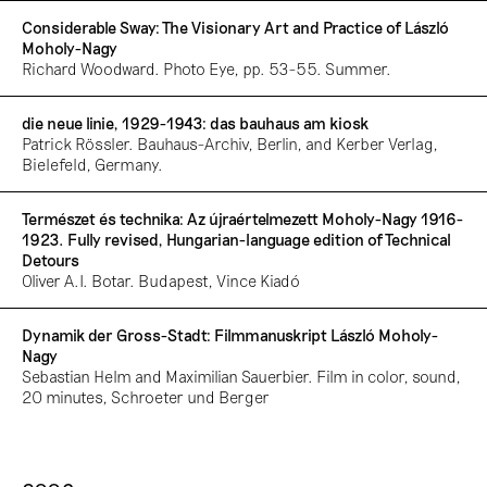
Considerable Sway: The Visionary Art and Practice of László
Moholy-Nagy
Richard Woodward. Photo Eye, pp. 53-55. Summer.
die neue linie, 1929-1943: das bauhaus am kiosk
Patrick Rössler. Bauhaus-Archiv, Berlin, and Kerber Verlag,
Bielefeld, Germany.
Természet és technika: Az újraértelmezett Moholy-Nagy 1916-
1923. Fully revised, Hungarian-language edition of Technical
Detours
Oliver A.I. Botar. Budapest, Vince Kiadó
Dynamik der Gross-Stadt: Filmmanuskript László Moholy-
Nagy
Sebastian Helm and Maximilian Sauerbier. Film in color, sound,
20 minutes, Schroeter und Berger