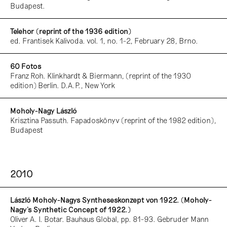
Budapest.
Telehor (reprint of the 1936 edition)
ed. Frantisek Kalivoda. vol. 1, no. 1-2, February 28, Brno.
60 Fotos
Franz Roh. Klinkhardt & Biermann, (reprint of the 1930
edition) Berlin. D.A.P., New York
Moholy-Nagy László
Krisztina Passuth. Fapadoskönyv (reprint of the 1982 edition),
Budapest
2010
László Moholy-Nagys Syntheseskonzept von 1922. (Moholy-
Nagy’s Synthetic Concept of 1922.)
Oliver A. I. Botar. Bauhaus Global, pp. 81-93. Gebruder Mann