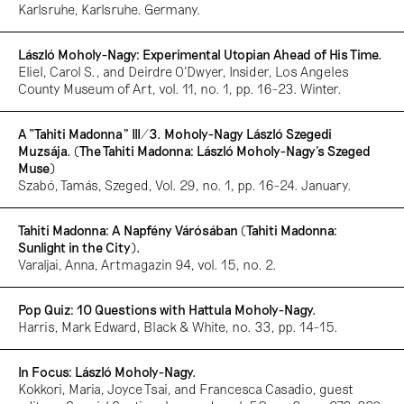
Karlsruhe, Karlsruhe. Germany.
László Moholy-Nagy: Experimental Utopian Ahead of His Time.
Eliel, Carol S., and Deirdre O’Dwyer, Insider, Los Angeles
County Museum of Art, vol. 11, no. 1, pp. 16-23. Winter.
A “Tahiti Madonna” III/3. Moholy-Nagy László Szegedi
Muzsája. (The Tahiti Madonna: László Moholy-Nagy’s Szeged
Muse)
Szabó, Tamás, Szeged, Vol. 29, no. 1, pp. 16-24. January.
Tahiti Madonna: A Napfény Várósában (Tahiti Madonna:
Sunlight in the City).
Varaljai, Anna, Artmagazin 94, vol. 15, no. 2.
Pop Quiz: 10 Questions with Hattula Moholy-Nagy.
Harris, Mark Edward, Black & White, no. 33, pp. 14-15.
In Focus: László Moholy-Nagy.
Kokkori, Maria, Joyce Tsai, and Francesca Casadio, guest