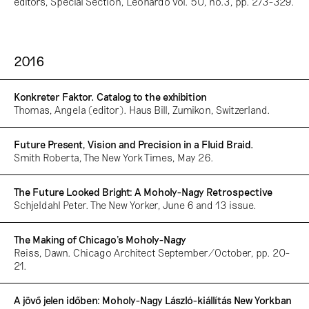
editors, Special Section, Leonardo vol. 50, no.3, pp. 273-329.
2016
Konkreter Faktor. Catalog to the exhibition
Thomas, Angela (editor). Haus Bill, Zumikon, Switzerland.
Future Present, Vision and Precision in a Fluid Braid.
Smith Roberta, The New York Times, May 26.
The Future Looked Bright: A Moholy-Nagy Retrospective
Schjeldahl Peter. The New Yorker, June 6 and 13 issue.
The Making of Chicago’s Moholy-Nagy
Reiss, Dawn. Chicago Architect September/October, pp. 20-
21.
A jövő jelen időben: Moholy-Nagy László-kiállítás New Yorkban