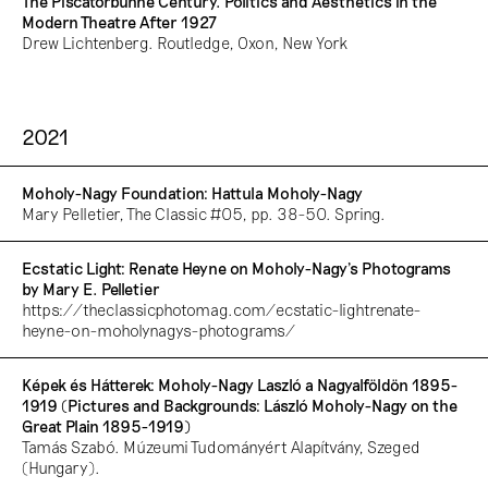
The Piscatorbühne Century. Politics and Aesthetics in the
Modern Theatre After 1927
Drew Lichtenberg. Routledge, Oxon, New York
2021
Moholy-Nagy Foundation: Hattula Moholy-Nagy
Mary Pelletier, The Classic #05, pp. 38-50. Spring.
Ecstatic Light: Renate Heyne on Moholy-Nagy's Photograms
by Mary E. Pelletier
https://theclassicphotomag.com/ecstatic-lightrenate-
heyne-on-moholynagys-photograms/
Képek és Hátterek: Moholy-Nagy Laszló a Nagyalföldön 1895-
1919 (Pictures and Backgrounds: László Moholy-Nagy on the
Great Plain 1895-1919)
Tamás Szabó. Múzeumi Tudományért Alapítvány, Szeged
(Hungary).