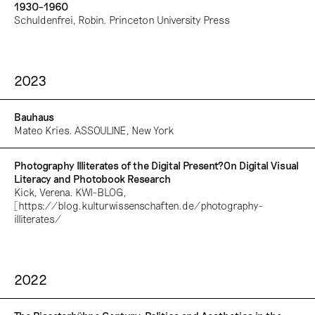
1930–1960
Schuldenfrei, Robin. Princeton University Press
2023
Bauhaus
Mateo Kries. ASSOULINE, New York
Photography Illiterates of the Digital Present?On Digital Visual
Literacy and Photobook Research
Kick, Verena. KWI-BLOG,
[https://blog.kulturwissenschaften.de/photography-
illiterates/
2022