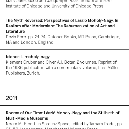
Mary Jane Jacob and Jacquelynn Baas. School of the Art
Institute of Chicago and University of Chicago Press
The Myth Reversed: Perspectives of László Moholy-Nagy. In
Realism after Modernism: The Rehumanization of Art and
Literature
Devin Fore. pp. 21-74, October Books, MIT Press, Cambridge,
MA and London, England
telehor: l. moholy-nagy
Klemens Gruber and Oliver A.I. Botar. 2 volumes, Reprint of
the 1936 publication with a commentary volume, Lars Müller
Publishers, Zurich.
2011
Rooms of Our Time: László Moholy-Nagy and the Stillbirth of
Multi-Media Museums
Noam M. Elcott. In Screen/Space, edited by Tamara Trodd, pp.