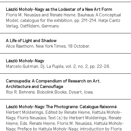
László Moholy-Nagy as the Lodestar of a New Art Form
Floris M. Neusüss and Renate Heyne. Bauhaus: A Conceptual
Model, catalogue for the exhibition, pp. 211-214. Hatje Cantz
Verlag, Ostfildern, Germany.
A Life of Light and Shadow
Alice Rawthorn. New York Times, 18 October.
László Moholy-Nagy
Marcelo Gutman. Dj. La Pupila, vol. 2, no. 2, pp. 22-26.
Camoupedia: A Compendium of Research on Art,
Architecture and Camouflage
Roy R. Behrens. Bobolink Books, Dysart, Iowa.
László Moholy-Nagy: The Photograms: Catalogue Raisonné
Herbert Molderings, Edited by Renate Heyne, Hattula Moholy-
Nagy, Floris Neusüss. Text (s) by Herbert Molderings, Renate
Heyne, Eds. Renate Heyne, Floris M. Neusüss, Hattula Moholy-
Nagy, Preface by Hattula Moholy-Nagy, introduction by Floris