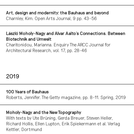
Art, design and modernity: the Bauhaus and beyond
Charnley, Kim. Open Arts Journal, 9 pp. 43–56
László Moholy-Nagy and Alvar Aalto’s Connections. Between
Biotechnik and Umwelt
Charitonidou, Marianna. Enquiry The ARCC Journal for
Architectural Research, vol. 17, pp. 28-46
2019
100 Years of Bauhaus
Roberts, Jennifer. The Getty magazine, pp. 8-11. Spring, 2019
Moholy-Nagy and the New Topography
With texts by Ute Brüning, Gerda Breuer, Steven Heller,
Richard Hollis, Ellen Lupton, Erik Spiekermann et al. Verlag
Kettler, Dortmund