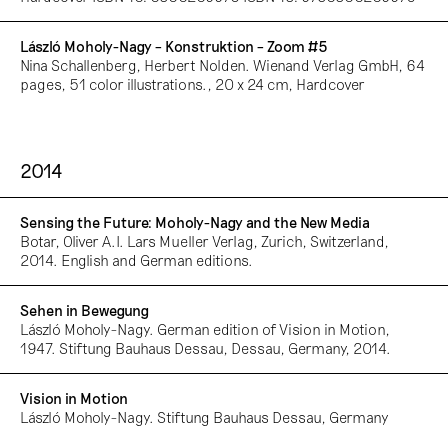
László Moholy-Nagy – Konstruktion – Zoom #5
Nina Schallenberg, Herbert Nolden. Wienand Verlag GmbH, 64
pages, 51 color illustrations., 20 x 24 cm, Hardcover
2014
Sensing the Future: Moholy-Nagy and the New Media
Botar, Oliver A.I. Lars Mueller Verlag, Zurich, Switzerland,
2014. English and German editions.
Sehen in Bewegung
László Moholy-Nagy. German edition of Vision in Motion,
1947. Stiftung Bauhaus Dessau, Dessau, Germany, 2014.
Vision in Motion
László Moholy-Nagy. Stiftung Bauhaus Dessau, Germany