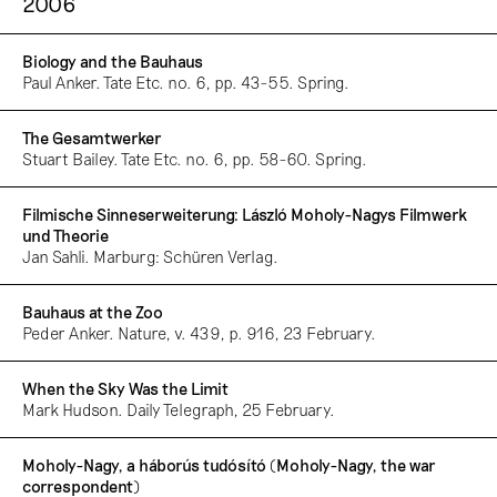
2006
Biology and the Bauhaus
Paul Anker. Tate Etc. no. 6, pp. 43-55. Spring.
The Gesamtwerker
Stuart Bailey. Tate Etc. no. 6, pp. 58-60. Spring.
Filmische Sinneserweiterung: László Moholy-Nagys Filmwerk
und Theorie
Jan Sahli. Marburg: Schüren Verlag.
Bauhaus at the Zoo
Peder Anker. Nature, v. 439, p. 916, 23 February.
When the Sky Was the Limit
Mark Hudson. Daily Telegraph, 25 February.
Moholy-Nagy, a háborús tudósító (Moholy-Nagy, the war
correspondent)