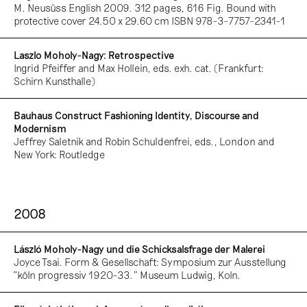
M. Neusüss English 2009. 312 pages, 616 Fig. Bound with
protective cover 24.50 x 29.60 cm ISBN 978-3-7757-2341-1
Laszlo Moholy-Nagy: Retrospective
Ingrid Pfeiffer and Max Hollein, eds. exh. cat. (Frankfurt:
Schirn Kunsthalle)
Bauhaus Construct Fashioning Identity, Discourse and
Modernism
Jeffrey Saletnik and Robin Schuldenfrei, eds., London and
New York: Routledge
2008
László Moholy-Nagy und die Schicksalsfrage der Malerei
Joyce Tsai. Form & Gesellschaft: Symposium zur Ausstellung
“köln progressiv 1920-33.” Museum Ludwig, Koln.