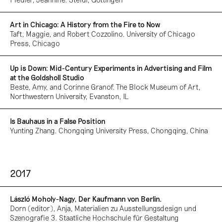
Art in Chicago: A History from the Fire to Now
Taft, Maggie, and Robert Cozzolino. University of Chicago
Press, Chicago
Up is Down: Mid-Century Experiments in Advertising and Film
at the Goldsholl Studio
Beste, Amy, and Corinne Granof. The Block Museum of Art,
Northwestern University, Evanston, IL
Is Bauhaus in a False Position
Yunting Zhang. Chongqing University Press, Chongqing, China
2017
László Moholy-Nagy, Der Kaufmann von Berlin.
Dorn (editor), Anja, Materialien zu Ausstellungsdesign und
Szenografie 3. Staatliche Hochschule für Gestaltung