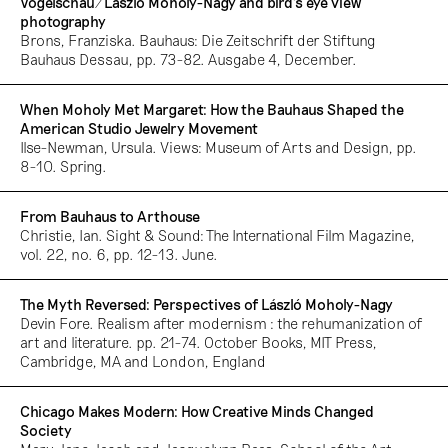
Vogelschau/László Moholy-Nagy and bird’s eye view
photography
Brons, Franziska. Bauhaus: Die Zeitschrift der Stiftung
Bauhaus Dessau, pp. 73-82. Ausgabe 4, December.
When Moholy Met Margaret: How the Bauhaus Shaped the
American Studio Jewelry Movement
Ilse-Newman, Ursula. Views: Museum of Arts and Design, pp.
8-10. Spring.
From Bauhaus to Arthouse
Christie, Ian. Sight & Sound: The International Film Magazine,
vol. 22, no. 6, pp. 12-13. June.
The Myth Reversed: Perspectives of László Moholy-Nagy
Devin Fore. Realism after modernism : the rehumanization of
art and literature. pp. 21-74. October Books, MIT Press,
Cambridge, MA and London, England
Chicago Makes Modern: How Creative Minds Changed
Society