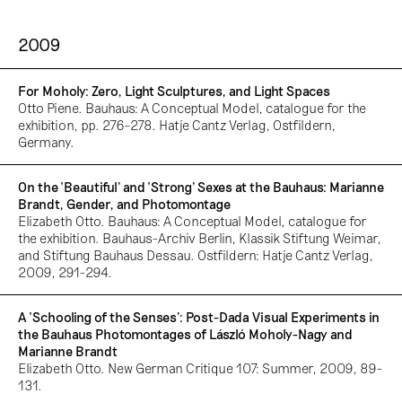
2009
For Moholy: Zero, Light Sculptures, and Light Spaces
Otto Piene. Bauhaus: A Conceptual Model, catalogue for the
exhibition, pp. 276-278. Hatje Cantz Verlag, Ostfildern,
Germany.
On the ‘Beautiful’ and ‘Strong’ Sexes at the Bauhaus: Marianne
Brandt, Gender, and Photomontage
Elizabeth Otto. Bauhaus: A Conceptual Model, catalogue for
the exhibition. Bauhaus-Archiv Berlin, Klassik Stiftung Weimar,
and Stiftung Bauhaus Dessau. Ostfildern: Hatje Cantz Verlag,
2009, 291-294.
A ‘Schooling of the Senses’: Post-Dada Visual Experiments in
the Bauhaus Photomontages of László Moholy-Nagy and
Marianne Brandt
Elizabeth Otto. New German Critique 107: Summer, 2009, 89-
131.