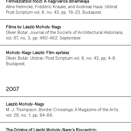
Filmvázlatból mozi: A nagyváros dinamikája
Aline Heimcke, Frédéric Krauke, and Andreas Haus. Utóirat
Post Scriptum vol. 8, no. 43, pp. 16-23. Budapest.
Films by László Moholy-Nagy
Oliver Botar. Journal of the Society of Architectural Historians,
vol. 67, no. 3, pp. 460-462. September.
Moholy-Nagy László: Film epítész
Olivér Botár. Utóirat/Post Scriptum vol. 8, no. 43, pp. 4-8.
Budapest.
2007
László Moholy-Nagy
M. J. Thompson. Border Crossings: A Magazine of the Arts,
vol. 26, no. 1, pp. 84-86.
The Origins of László Moholy-Nagy’s Biocentric