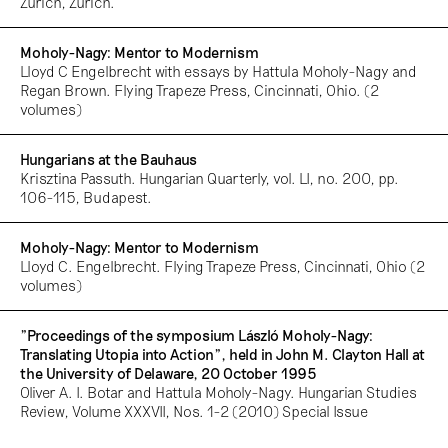
Zurich, Zurich.
Moholy-Nagy: Mentor to Modernism
Lloyd C Engelbrecht with essays by Hattula Moholy-Nagy and
Regan Brown. Flying Trapeze Press, Cincinnati, Ohio. (2
volumes)
Hungarians at the Bauhaus
Krisztina Passuth. Hungarian Quarterly, vol. LI, no. 200, pp.
106-115, Budapest.
Moholy-Nagy: Mentor to Modernism
Lloyd C. Engelbrecht. Flying Trapeze Press, Cincinnati, Ohio (2
volumes)
"Proceedings of the symposium László Moholy-Nagy:
Translating Utopia into Action”, held in John M. Clayton Hall at
the University of Delaware, 20 October 1995
Oliver A. I. Botar and Hattula Moholy-Nagy. Hungarian Studies
Review, Volume XXXVII, Nos. 1-2 (2010) Special Issue