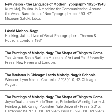
New Vision – the Language of Modern Typography 1925-1943
Kurc-Maj, Paulina. In A Machine for Communicating: Around
the Avant-Garde Idea of New Typography, pp. 453-471.
Muzeum Sztuki, Lódz.
László Moholy-Nagy
Hacking, Juliet. Lives of Great Photographers. Thames &
Hudson, London. 1931
The Paintings of Moholy-Nagy: The Shape of Things to Come
Tsai, Joyce. Santa Barbara Museum of Art and Yale University
Press, New Haven and London.
The Bauhaus in Chicago: László Moholy-Nagy’s Schools
Windsor, Lynn Martin. Caxtonian 22(8):1-9, 12. Chicago.
August.
The Paintings of Moholy-Nagy: The Shape of Things to Come
Joyce Tsai, James Merle Thomas, Friederike Waentig, Larry J.
Feinberg, Eik Kahng. Publisher: Yale University Press, 2015;
Hardcover ISBN 10: 0300209975 ISBN 13: 9780300209976