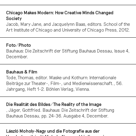
Chicago Makes Modern: How Creative Minds Changed
Society
Jacob, Mary Jane, and Jacquelynn Baas, editors. School of the
Art Institute of Chicago and University of Chicago Press, 2012.
Foto/Photo
Bauhaus: Die Zeitschrift der Stiftung Bauhaus Dessau, Issue 4,
December.
Bauhaus & Film
Tode, Thomas, editor. Maske und Kothurn: Internationale
Beiträge zur Theater-, Film-, und Medienwissenschaft., 56.
Jahrgang, Heft 1-2. Böhlen Verlag, Vienna.
Die Realität des Bildes/The Reality of the Image
, Jäger, Gottfried. Bauhaus: Die Zeitschrift der Stiftung
Bauhaus Dessau, pp. 24-36. Ausgabe 4, December.
László Moholy-Nagy und die Fotografie aus der