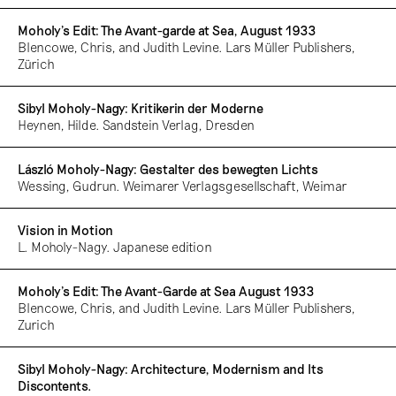
Moholy's Edit: The Avant-garde at Sea, August 1933
Blencowe, Chris, and Judith Levine. Lars Müller Publishers,
Zürich
Sibyl Moholy-Nagy: Kritikerin der Moderne
Heynen, Hilde. Sandstein Verlag, Dresden
László Moholy-Nagy: Gestalter des bewegten Lichts
Wessing, Gudrun. Weimarer Verlagsgesellschaft, Weimar
Vision in Motion
L. Moholy-Nagy. Japanese edition
Moholy’s Edit: The Avant-Garde at Sea August 1933
Blencowe, Chris, and Judith Levine. Lars Müller Publishers,
Zurich
Sibyl Moholy-Nagy: Architecture, Modernism and Its
Discontents.