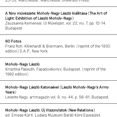
25-52. Manchester: Manchester University Press.
A fény müvészete: Moholy-Nagy László kiállitása (The Art of
Light: Exhibition of László Moholy-Nagy)
Zsuzsanna Kemenesi. Úi Müvészet, vol. 22, no. 7, pp. 12-14.
Budapest.
60 Fotos
Franz Roh. Klinkhardt & Biermann, Berlin. (reprint of the 1930
edition) D.A.P., New York.
Moholy-Nagy László
Krisztina Passuth. Fapadoskonyv, Budapest. (reprint of the
1982 edition)
Moholy-Nagy László Katonaévei (László Moholy-Nagy’s Army
Years)
Levente Nagy. artmagazin vol. 9, no. 44, p. 58-61, Budapest.
Moholy-Nagy László: Új Viszonylatok (New Relations)
ed. Emese Kürti. Ludwig Múzeum Baráti Köre Egyesület,