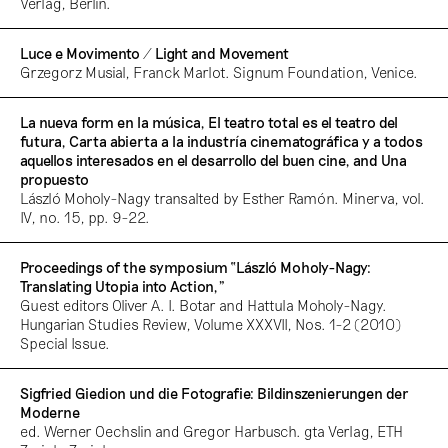
Verlag, Berlin.
Luce e Movimento / Light and Movement
Grzegorz Musial, Franck Marlot. Signum Foundation, Venice.
La nueva form en la música, El teatro total es el teatro del
futura, Carta abierta a la industría cinematográfica y a todos
aquellos interesados en el desarrollo del buen cine, and Una
propuesto
László Moholy-Nagy transalted by Esther Ramón. Minerva, vol.
IV, no. 15, pp. 9-22.
Proceedings of the symposium “László Moholy-Nagy:
Translating Utopia into Action,”
Guest editors Oliver A. I. Botar and Hattula Moholy-Nagy.
Hungarian Studies Review, Volume XXXVII, Nos. 1-2 (2010)
Special Issue.
Sigfried Giedion und die Fotografie: Bildinszenierungen der
Moderne
ed. Werner Oechslin and Gregor Harbusch. gta Verlag, ETH