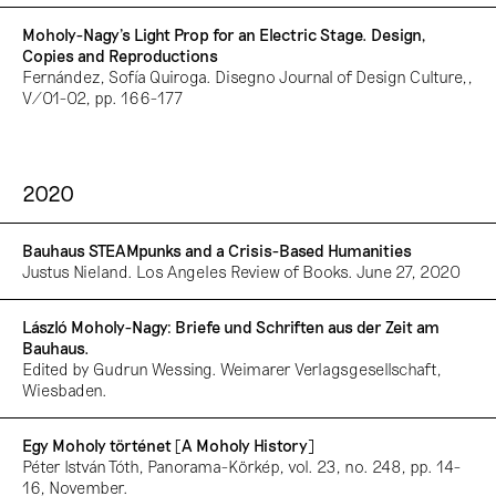
Moholy-Nagy’s Light Prop for an Electric Stage. Design,
Copies and Reproductions
Fernández, Sofía Quiroga. Disegno Journal of Design Culture,,
V/01-02, pp. 166-177
2020
Bauhaus STEAMpunks and a Crisis-Based Humanities
Justus Nieland. Los Angeles Review of Books. June 27, 2020
László Moholy-Nagy: Briefe und Schriften aus der Zeit am
Bauhaus.
Edited by Gudrun Wessing. Weimarer Verlagsgesellschaft,
Wiesbaden.
Egy Moholy történet [A Moholy History]
Péter István Tóth, Panorama-Körkép, vol. 23, no. 248, pp. 14-
16, November.