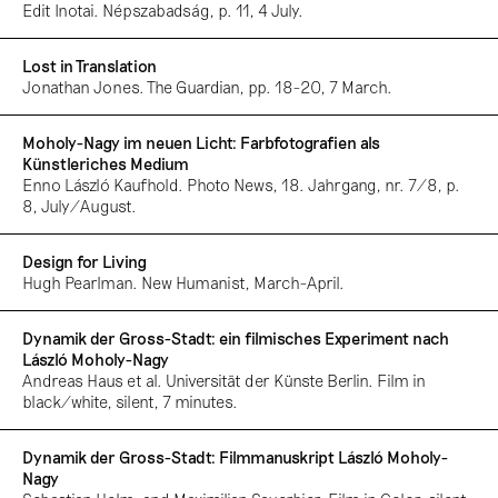
Edit Inotai. Népszabadság, p. 11, 4 July.
Lost in Translation
Jonathan Jones. The Guardian, pp. 18-20, 7 March.
Moholy-Nagy im neuen Licht: Farbfotografien als
Künstleriches Medium
Enno László Kaufhold. Photo News, 18. Jahrgang, nr. 7/8, p.
8, July/August.
Design for Living
Hugh Pearlman. New Humanist, March-April.
Dynamik der Gross-Stadt: ein filmisches Experiment nach
László Moholy-Nagy
Andreas Haus et al. Universität der Künste Berlin. Film in
black/white, silent, 7 minutes.
Dynamik der Gross-Stadt: Filmmanuskript László Moholy-
Nagy