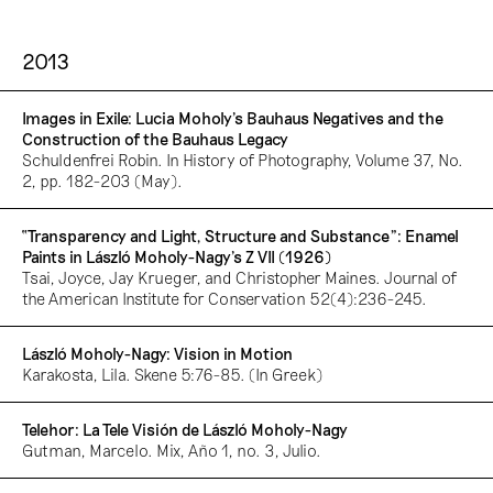
2013
Images in Exile: Lucia Moholy’s Bauhaus Negatives and the
Construction of the Bauhaus Legacy
Schuldenfrei Robin. In History of Photography, Volume 37, No.
2, pp. 182-203 (May).
“Transparency and Light, Structure and Substance”: Enamel
Paints in László Moholy-Nagy’s Z VII (1926)
Tsai, Joyce, Jay Krueger, and Christopher Maines. Journal of
the American Institute for Conservation 52(4):236-245.
László Moholy-Nagy: Vision in Motion
Karakosta, Lila. Skene 5:76-85. (In Greek)
Telehor: La Tele Visión de László Moholy-Nagy
Gutman, Marcelo. Mix, Año 1, no. 3, Julio.