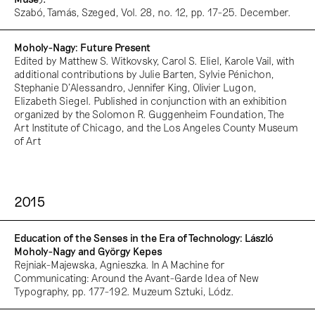
Szabó, Tamás, Szeged, Vol. 28, no. 12, pp. 17-25. December.
Moholy-Nagy: Future Present
Edited by Matthew S. Witkovsky, Carol S. Eliel, Karole Vail, with
additional contributions by Julie Barten, Sylvie Pénichon,
Stephanie D'Alessandro, Jennifer King, Olivier Lugon,
Elizabeth Siegel. Published in conjunction with an exhibition
organized by the Solomon R. Guggenheim Foundation, The
Art Institute of Chicago, and the Los Angeles County Museum
of Art
2015
Education of the Senses in the Era of Technology: László
Moholy-Nagy and György Kepes
Rejniak-Majewska, Agnieszka. In A Machine for
Communicating: Around the Avant-Garde Idea of New
Typography, pp. 177-192. Muzeum Sztuki, Lódz.