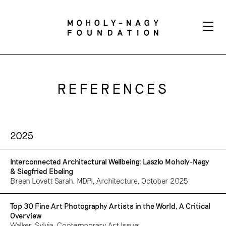
REFERENCES
2025
Interconnected Architectural Wellbeing: Laszlo Moholy-Nagy
& Siegfried Ebeling
Breen Lovett Sarah. MDPI, Architecture, October 2025
Top 30 Fine Art Photography Artists in the World, A Critical
Overview
Walker, Sylvia. Contemporary Art Issue: