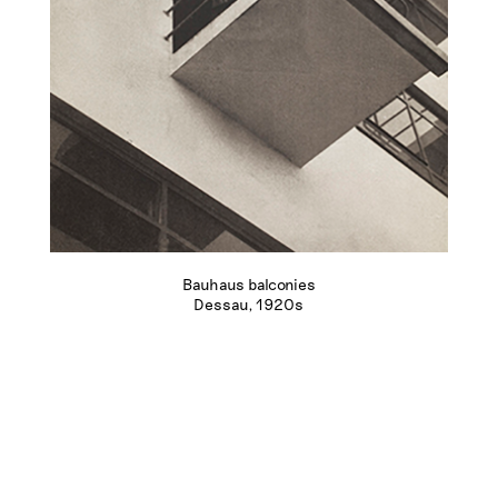
Bauhaus balconies
Dessau, 1920s