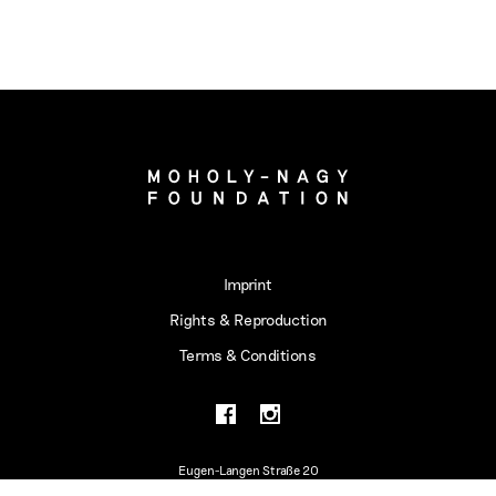
Imprint
Rights & Reproduction
Terms & Conditions
Eugen-Langen Straße 20
50968 Köln